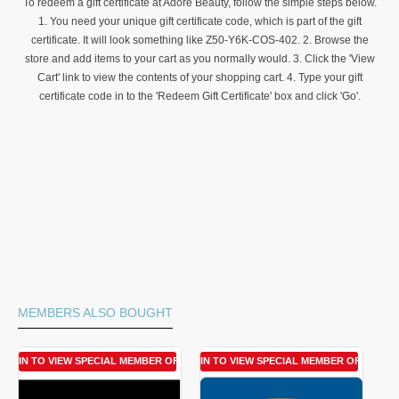
To redeem a gift certificate at Adore Beauty, follow the simple steps below.
1. You need your unique gift certificate code, which is part of the gift
certificate. It will look something like Z50-Y6K-COS-402. 2. Browse the
store and add items to your cart as you normally would. 3. Click the 'View
Cart' link to view the contents of your shopping cart. 4. Type your gift
certificate code in to the 'Redeem Gift Certificate' box and click 'Go'.
MEMBERS ALSO BOUGHT
LOGIN TO VIEW SPECIAL MEMBER OFFER
LOGIN TO VIEW SPECIAL MEMBER OFFER
LOGIN 