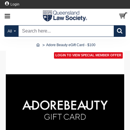
Login
All
Adore Beauty eGift Card - $100
LOGIN TO VIEW SPECIAL MEMBER OFFER