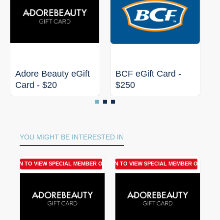
Adore Beauty eGift
BCF eGift Card -
C
Card - $20
$250
C
YOU MIGHT BE INTERESTED IN
LOGIN TO VIEW SPECIAL MEMBER OFFER
LOGIN TO VIEW SPECIAL MEMBER OFFER