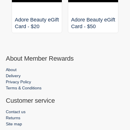
Adore Beauty eGift
Adore Beauty eGift
Card - $20
Card - $50
About Member Rewards
About
Delivery
Privacy Policy
Terms & Conditions
Customer service
Contact us
Returns
Site map