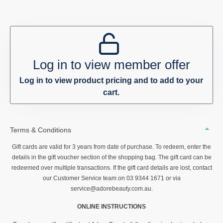
Log in to view member offer
Log in to view product pricing and to add to your
cart.
Terms & Conditions
Gift cards are valid for 3 years from date of purchase. To redeem, enter the
details in the gift voucher section of the shopping bag. The gift card can be
redeemed over multiple transactions. If the gift card details are lost, contact
our Customer Service team on 03 9344 1671 or via
service@adorebeauty.com.au.
ONLINE INSTRUCTIONS