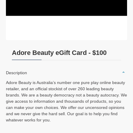
Adore Beauty eGift Card - $100
Description
Adore Beauty is Australia’s number one pure play online beauty
retailer, and an official stockist of over 260 leading beauty
brands. We are a beauty democracy not a beauty autocracy. We
give access to information and thousands of products, so you
can make your own choices. We offer our uncensored opinions
and we never give the hard sell. Our goal is to help you find
whatever works for you.