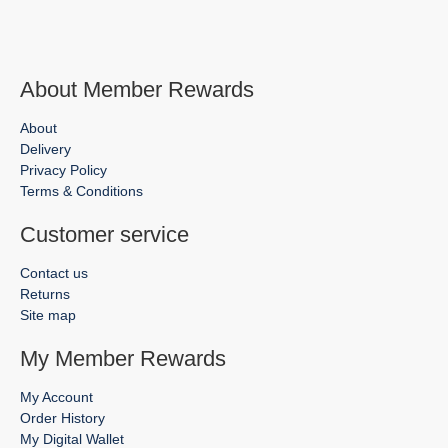
About Member Rewards
About
Delivery
Privacy Policy
Terms & Conditions
Customer service
Contact us
Returns
Site map
My Member Rewards
My Account
Order History
My Digital Wallet