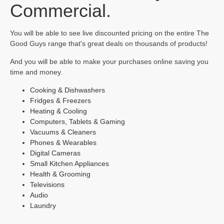
Commercial.
You will be able to see live discounted pricing on the entire The
Good Guys range that's great deals on thousands of products!
And you will be able to make your purchases online saving you
time and money.
Cooking & Dishwashers
Fridges & Freezers
Heating & Cooling
Computers, Tablets & Gaming
Vacuums & Cleaners
Phones & Wearables
Digital Cameras
Small Kitchen Appliances
Health & Grooming
Televisions
Audio
Laundry