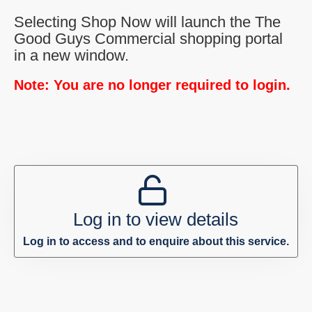
Selecting Shop Now will launch the The
Good Guys Commercial shopping portal
in a new window.
Note: You are no longer required to login.
Log in to view details
Log in to access and to enquire about this service.