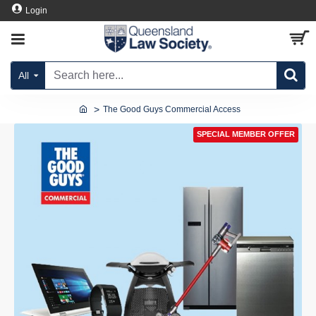
Login
All
The Good Guys Commercial Access
SPECIAL MEMBER OFFER