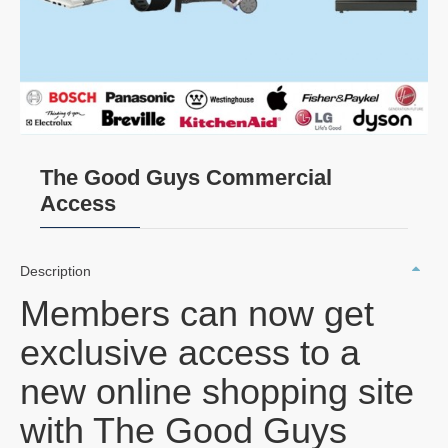
The Good Guys Commercial
Access
Description
Members can now get
exclusive access to a
new online shopping site
with The Good Guys