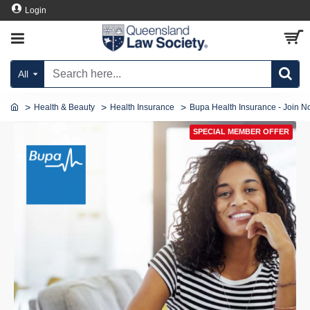
Login
All
Health & Beauty
Health Insurance
Bupa Health Insurance - Join N
SPECIAL MEMBER OFFER