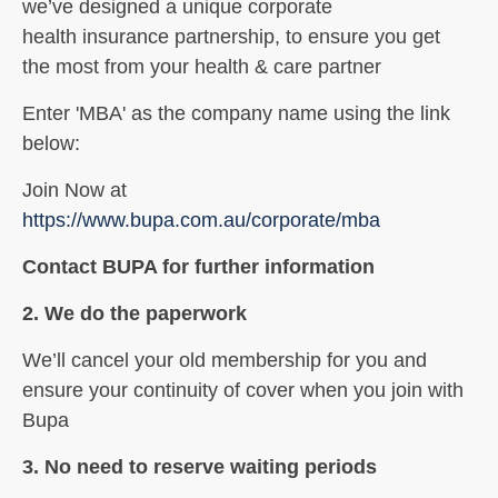
we’ve
designed a unique corporate
health
insurance partnership
, to ensure you get
the
most from your health & care partner
Enter 'MBA' as the company name using the link
below:
Join Now at
https://www.bupa.com.au/corporate/mba
Contact BUPA for further information
2. We do the paperwork
We’ll cancel your old membership for
you and
ensure your continuity of
cover when you join with
Bupa
3. No need to reserve waiting periods