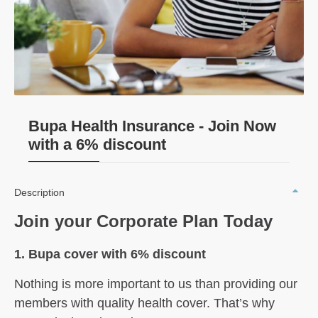
Bupa Health Insurance - Join Now
with a 6% discount
Description
Join your Corporate Plan Today
1. Bupa cover with 6% discount
Nothing is more important to us than
providing our
members with quality
health cover. That’s why