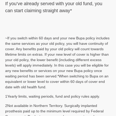
If you’ve already served with your old
fund, you
can start claiming straight
away*
~If you switch within 60 days and your new Bupa policy includes
the same services as your old policy, you will have continuity of
cover. Any benefits paid by your old policy will count towards
lifetime limits on extras. If your new level of cover is higher than
your old policy, the lower benefit (including different excess
levels) will apply immediately. In this case you will be eligible for
any new benefits or services on your new Bupa policy once
waiting period has been served.*When switching to Bupa on an
equivalent or lower level to cover within 60 days of cover end
date with old health fund.
1Yearly limits, waiting periods, fund and policy rules apply.
2Not available in Northern Territory. Surgically implanted
prosthesis paid up to the minimum level required by Federal