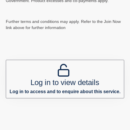
Government. Product excesses and co-payments apply.
Further terms and conditions may apply. Refer to the Join Now
link above for further information
Log in to view details
Log in to access and to enquire about this service.