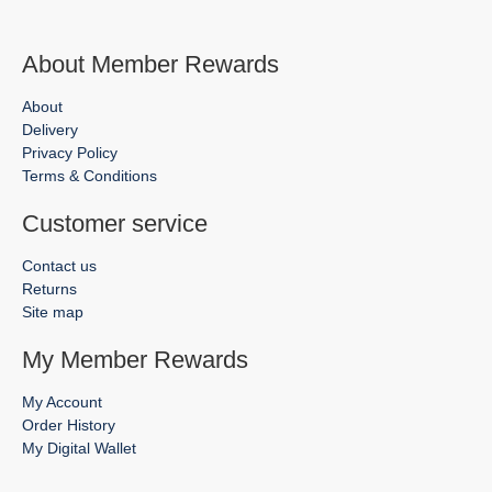
About Member Rewards
About
Delivery
Privacy Policy
Terms & Conditions
Customer service
Contact us
Returns
Site map
My Member Rewards
My Account
Order History
My Digital Wallet