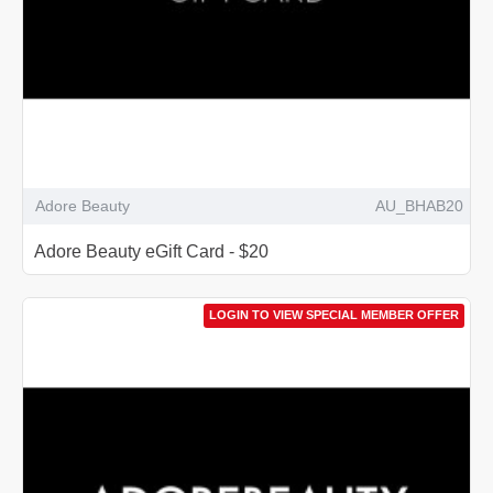
Adore Beauty
AU_BHAB20
Adore Beauty eGift Card - $20
LOGIN TO VIEW SPECIAL MEMBER OFFER