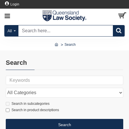
Login
All
Search
Search
Search in subcategories
Search in product descriptions
Search