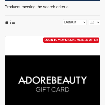
Products meeting the search criteria
LOGIN TO VIEW SPECIAL MEMBER OFFER