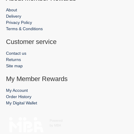
About
Delivery
Privacy Policy
Terms & Conditions
Customer service
Contact us
Returns
Site map
My Member Rewards
My Account
Order History
My Digital Wallet
Powered
by MBA