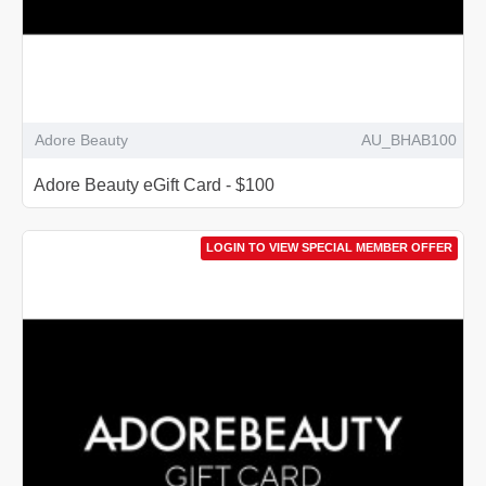
Adore Beauty
AU_BHAB100
Adore Beauty eGift Card - $100
LOGIN TO VIEW SPECIAL MEMBER OFFER