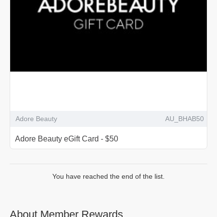
Adore Beauty
AU_BHAB50
Adore Beauty eGift Card - $50
You have reached the end of the list.
About Member Rewards