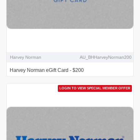
Harvey Norman
AU_BHHarveyNorman200
Harvey Norman eGift Card - $200
LOGIN TO VIEW SPECIAL MEMBER OFFER