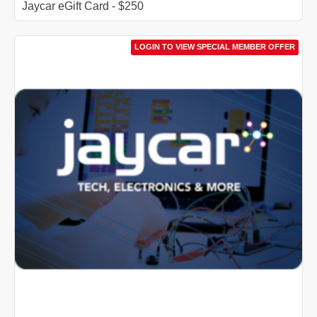
Jaycar eGift Card - $250
LOGIN TO VIEW SPECIAL MEMBER OFFER