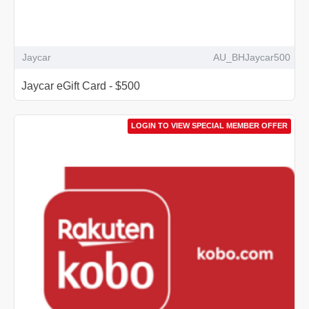
Jaycar
AU_BHJaycar500
Jaycar eGift Card - $500
LOGIN TO VIEW SPECIAL MEMBER OFFER