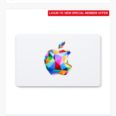
LOGIN TO VIEW SPECIAL MEMBER OFFER