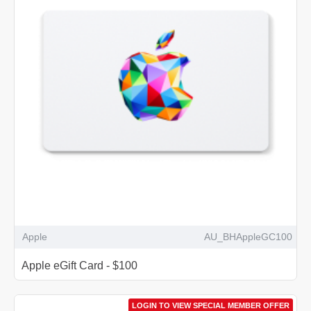
Apple
AU_BHAppleGC100
Apple eGift Card - $100
LOGIN TO VIEW SPECIAL MEMBER OFFER