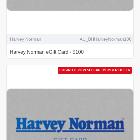
Harvey Norman
AU_BHHarveyNorman100
Harvey Norman eGift Card - $100
LOGIN TO VIEW SPECIAL MEMBER OFFER