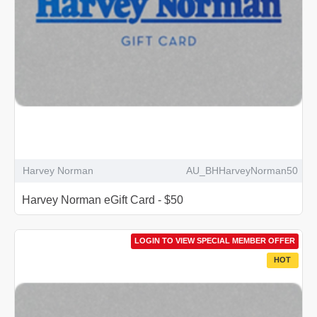
Harvey Norman
AU_BHHarveyNorman50
Harvey Norman eGift Card - $50
LOGIN TO VIEW SPECIAL MEMBER OFFER
HOT