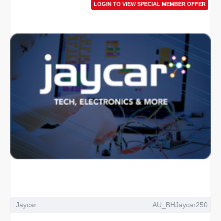
LOGIN TO VIEW SPECIAL MEMBER OFFER
Jaycar
AU_BHJaycar250