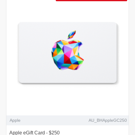
Apple
AU_BHAppleGC250
Apple eGift Card - $250