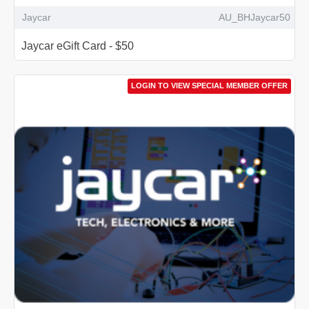
Jaycar
AU_BHJaycar50
Jaycar eGift Card - $50
LOGIN TO VIEW SPECIAL MEMBER OFFER