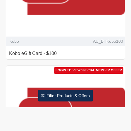
Kobo
AU_BHKobo100
Kobo eGift Card - $100
LOGIN TO VIEW SPECIAL MEMBER OFFER
Filter Products & Offers