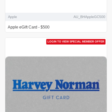
Apple
AU_BHAppleGC500
Apple eGift Card - $500
LOGIN TO VIEW SPECIAL MEMBER OFFER