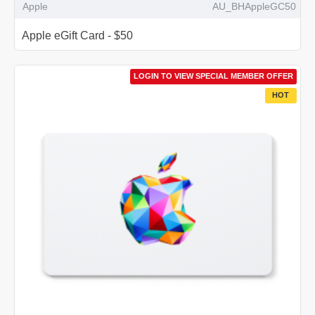
Apple
AU_BHAppleGC50
Apple eGift Card - $50
LOGIN TO VIEW SPECIAL MEMBER OFFER
HOT