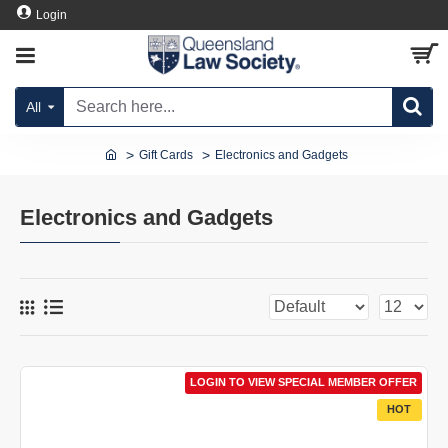
Login
All
Gift Cards
Electronics and Gadgets
Electronics and Gadgets
LOGIN TO VIEW SPECIAL MEMBER OFFER
HOT