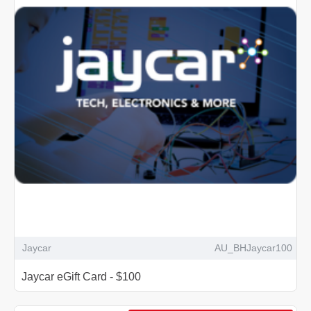
Jaycar
AU_BHJaycar100
Jaycar eGift Card - $100