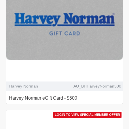
Harvey Norman
AU_BHHarveyNorman500
Harvey Norman eGift Card - $500
LOGIN TO VIEW SPECIAL MEMBER OFFER